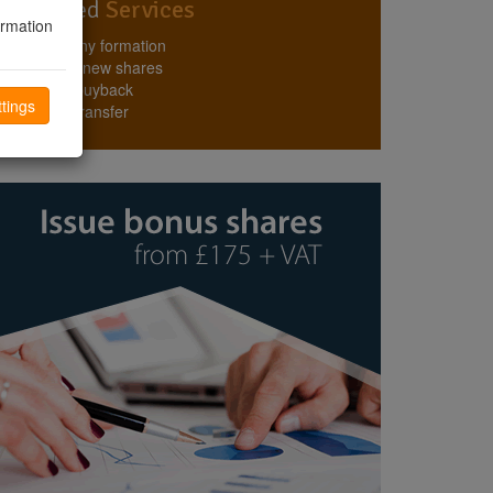
Top Rated
Services
ormation
Company formation
Issuing new shares
Share buyback
tings
Share transfer