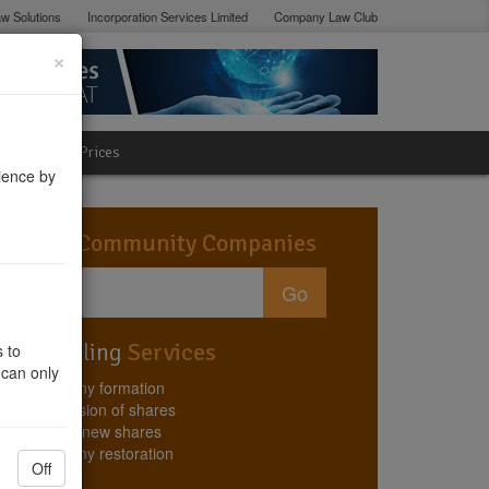
w Solutions
Incorporation Services Limited
Company Law Club
×
lation
Prices
ience by
Search
Community Companies
Go
Best Selling
Services
 to
 can only
Company formation
Conversion of shares
Issuing new shares
Company restoration
Off