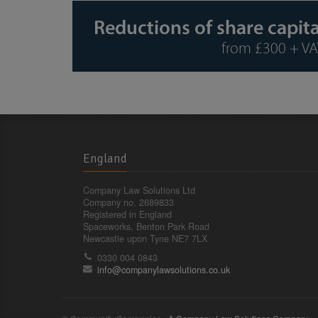
England
Company Law Solutions Ltd
Company no. 2689833
Registered in England
Spaceworks, Benton Park Road
Newcastle upon Tyne NE7 7LX
0330 004 0843
info@companylawsolutions.co.uk