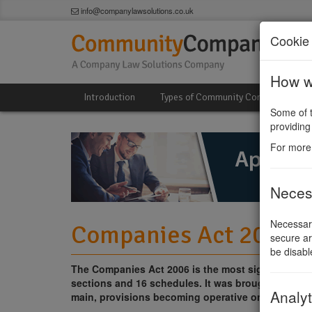
info@companylawsolutions.co.uk
Cookie 
How we
Introduction
Types of Community Company
Some of t
providing
For more
Neces
Necessary
Companies Act 2006 I
secure ar
be disabl
The Companies Act 2006 is the most significant co
sections and 16 schedules. It was brought into effe
Analyt
main, provisions becoming operative on 1st. Octo