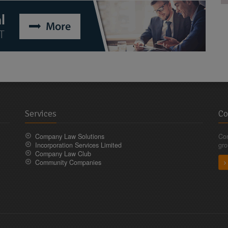
Services
Co
Company Law Solutions
Com
Incorporation Services Limited
gro
Company Law Club
Community Companies