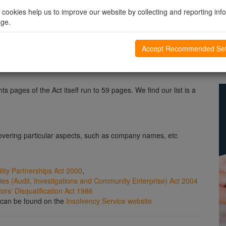
changes to UK company law, involving new documentation, new
l cookies help us to improve our website by collecting and reporting inf
eas of the Act which are essentially restatements of the
age.
here are usually small detailed changes that are easily
Accept Recommended Set
e OPSI website
s pages of the Act itself run to 59 pages. We find our list is a
vering particular aspects, such as company names, etc
ility Partnerships Act 2000
,
s (Audit, Investigations and Community Enterprise) Act 2004
rs' Disqualification Act 1986
n can be found on the
Insolvency Service website