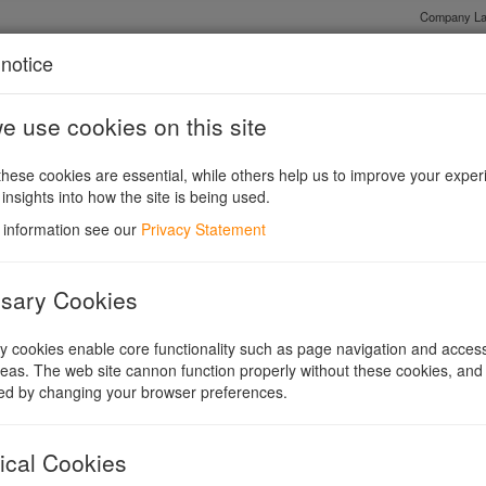
Company La
notice
 use cookies on this site
Shares or Guarantee?
Existing Companies and Conversions
Legis
hese cookies are essential, while others help us to improve your exper
 insights into how the site is being used.
 information see our
Privacy Statement
sary Cookies
 cookies enable core functionality such as page navigation and access
ntroduction
eas. The web site cannon function properly without these cookies, and
ed by changing your browser preferences.
mpanies legislation since 1948. It contains a massive 1300
ct in stages, starting in January 2007 with the final, and
ical Cookies
ber 2009.