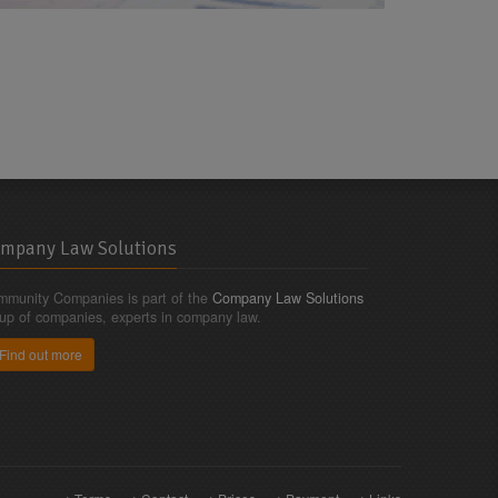
mpany Law Solutions
munity Companies is part of the
Company Law Solutions
up of companies, experts in company law.
Find out more