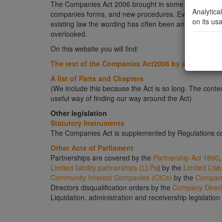
The Companies Act 2006 brought in some very major 
Analytica
companies forms, and new procedures. Even in those ar
on its us
existing law the wording has often been amended and t
overlooked.
On this website you will find:
The text of the Companies Act2006 by a link to th
A list of Parts and Chapters
(We include this because the Act is so long. The content
useful way of finding our way around the Act)
Other legislation
Statutory Instruments
The Companies Act is supplemented by Regulations co
Other Acts of Parliament
Partnerships are covered by the
Partnership Act 1890
,
Limited liability partnerships (LLPs
) by the
Limited Liab
Community Interest Companies (CICs)
by the
Companie
Directors disqualification orders by the
Company Directo
Liquidation, administration and receivership legislatio