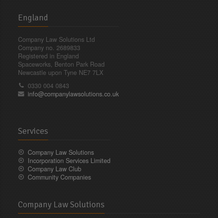
England
Company Law Solutions Ltd
Company no. 2689833
Registered in England
Spaceworks, Benton Park Road
Newcastle upon Tyne NE7 7LX
0330 004 0843
info@companylawsolutions.co.uk
Services
Company Law Solutions
Incorporation Services Limited
Company Law Club
Community Companies
Company Law Solutions