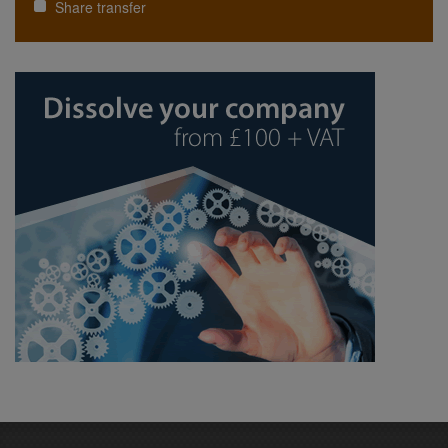
Share transfer