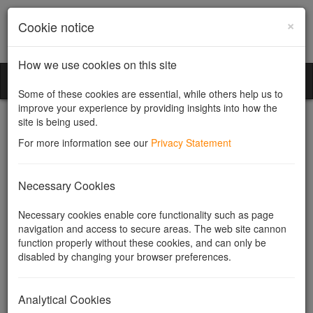
×
Cookie notice
How we use cookies on this site
Community Companies
Toggl
Some of these cookies are essential, while others help us to
naviga
improve your experience by providing insights into how the
site is being used.
For more information see our
Privacy Statement
Community Companies
Necessary Cookies
Legislation - The
Necessary cookies enable core functionality such as page
navigation and access to secure areas. The web site cannon
Companies Act 2006
function properly without these cookies, and can only be
disabled by changing your browser preferences.
Useful Links
Related topics
Analytical Cookies