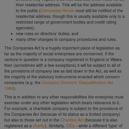
their residential address. This will be the address available
to the public (
Companies House
must still be notified of the
residential address, though this is usually available only to a
restricted range of government bodies and credit rating
agencies);
new rules on directors' duties; and
many other changes to company procedures and rules.
The Companies Act is a hugely important piece of legislation as
far as the majority of social enterprises are concerned. If the
venture in question is a company registered in England or Wales,
then (sometimes with a few exceptions) it will be subject to all of
the provisions of company law as laid down in the Act, as well as
the majority of the statutory instruments enacted which concern
companies (e.g. the
Company Directors' Disqualification Act
1986
).
This is in addition to any other responsibilities the enterprise must
exercise under any other legislation which bears relevance to it.
For example, a charitable company is subject to the provisions of
the Companies Act (because of its status as a limited company)
but also to those set out in the
Charities Act
(because it is also
registered as a
charity
). Similarly,
CICs
- while a different 'type' of