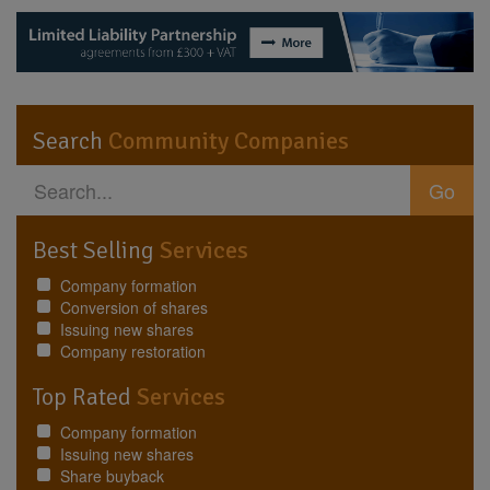
Search
Community Companies
Go
Best Selling
Services
Company formation
Conversion of shares
Issuing new shares
Company restoration
Top Rated
Services
Company formation
Issuing new shares
Share buyback