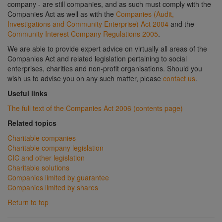
company - are still companies, and as such must comply with the
Companies Act as well as with the
Companies (Audit,
Investigations and Community Enterprise) Act 2004
and the
Community Interest Company Regulations 2005
.
We are able to provide expert advice on virtually all areas of the
Companies Act and related legislation pertaining to social
enterprises, charities and non-profit organisations. Should you
wish us to advise you on any such matter, please
contact us
.
Useful links
The full text of the Companies Act 2006 (contents page)
Related topics
Charitable companies
Charitable company legislation
CIC and other legislation
Charitable solutions
Companies limited by guarantee
Companies limited by shares
Return to top