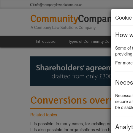
info@companylawsolutions.co.uk
Cookie 
How we
Introduction
Types of Community Company
Some of t
providing
For more
Neces
Necessary
Conversions overview
secure ar
be disabl
Related topics
It is possible, in many cases, for existing organisation
Analyt
It is also possible for organisations which have alread