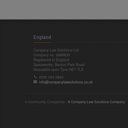
England
Company Law Solutions Ltd
Company no. 2689833
Registered in England
Spaceworks, Benton Park Road
Newcastle upon Tyne NE7 7LX
0330 004 0843
info@companylawsolutions.co.uk
© Community Companies -
A Company Law Solutions Company