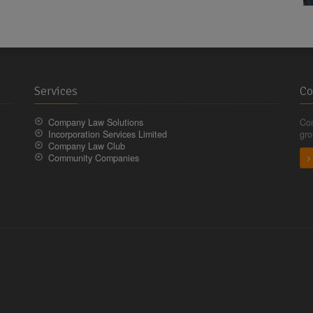
Services
Co
Company Law Solutions
Com
Incorporation Services Limited
gro
Company Law Club
Community Companies