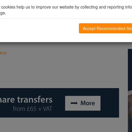
vice versa, and it will be possible for both to convert to
CIOs
l cookies help us to improve our website by collecting and reporting inf
age.
s forms of social or charitable enterprise to others. For more
 the corresponding links on the menu to the left hand side of the
Accept Recommended Set
pany