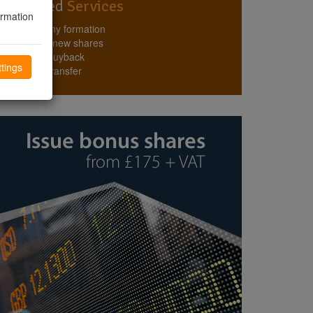
Top Rated
Services
ormation
Company formation
Issuing new shares
Share buyback
tings
Share transfer