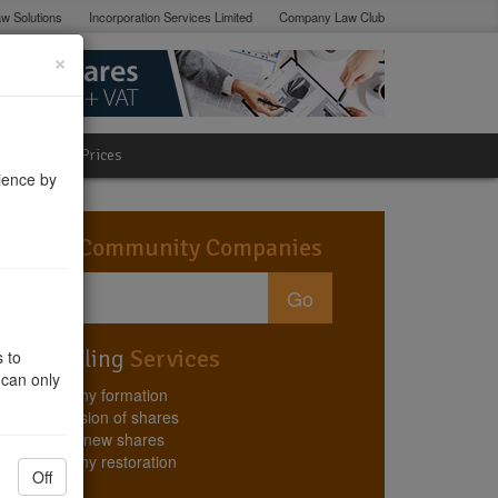
w Solutions
Incorporation Services Limited
Company Law Club
×
lation
Prices
ience by
Search
Community Companies
Go
Best Selling
Services
 to
 can only
Company formation
Conversion of shares
Issuing new shares
Company restoration
Off