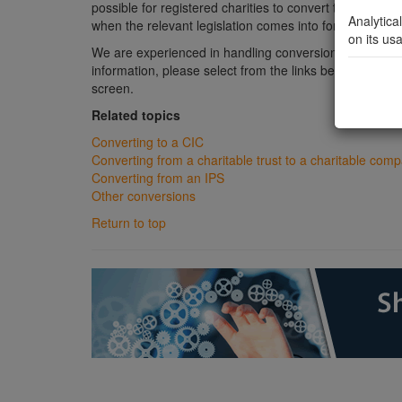
possible for registered charities to convert to
CICs
and 
Analytica
when the relevant legislation comes into force.
on its us
We are experienced in handling conversions from variou
information, please select from the links below or from
screen.
Related topics
Converting to a CIC
Converting from a charitable trust to a charitable com
Converting from an IPS
Other conversions
Return to top