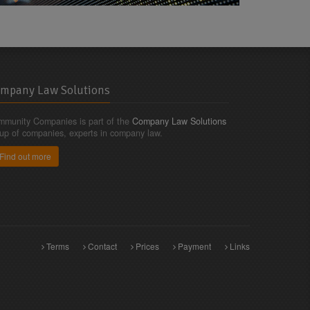
mpany Law Solutions
munity Companies is part of the
Company Law Solutions
up of companies, experts in company law.
Find out more
Terms
Contact
Prices
Payment
Links