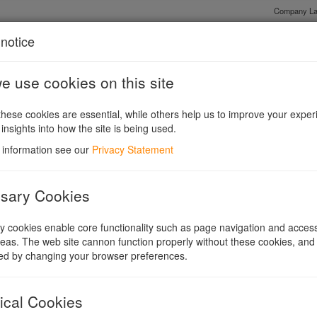
Company La
notice
 use cookies on this site
Shares or Guarantee?
Existing Companies and Conversions
Legis
hese cookies are essential, while others help us to improve your exper
 insights into how the site is being used.
 information see our
Privacy Statement
sary Cookies
 cookies enable core functionality such as page navigation and access
eas. The web site cannon function properly without these cookies, and
ed by changing your browser preferences.
s to convert to recognised charitable and social enterprise forms.
ical Cookies
y adopted such a form to convert to another. For example, it is