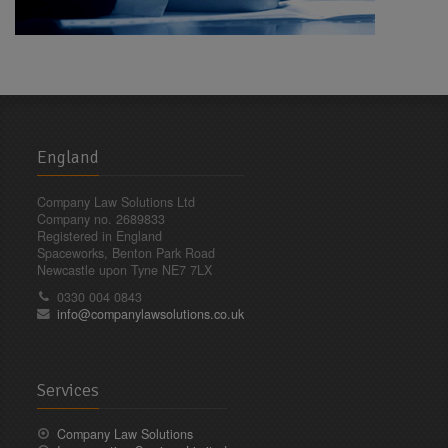
England
Company Law Solutions Ltd
Company no. 2689833
Registered in England
Spaceworks, Benton Park Road
Newcastle upon Tyne NE7 7LX
0330 004 0843
info@companylawsolutions.co.uk
Services
Company Law Solutions