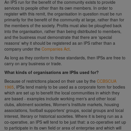
An IPS run for the benefit of the community exists to provide
services to people other than its own members. In order to
register with this remit, the organisation in question must be run
primarily for the benefit of the community at large, rather than for
the members of the society. Profits must also be ploughed back
into the organisation, rather than being distributed to members,
and the business must demonstrate that there are 'special
reasons' why it should be registered as an IPS rather than a
company under the
Companies Act
.
As long as they conform to these standards, then IPSs are free to
carry on any business or trade.
What kinds of organisations are IPSs used for?
Because of restrictions placed on their use by the
CCBSCUA
1965
, IPSs tend mainly to be used as a corporate form for bodies
which are set up to benefit the local communities in which they
are based - examples include working men's and other local
clubs, allotment societies, Women's Institute markets, housing
associations, football supporters' groups, social groups and local
interest, literary or historical societies. Where it is being run as a
co-operative, an IPS will tend to be just that: a co-operative set up
to participate in its own field or area of enterprise and which will