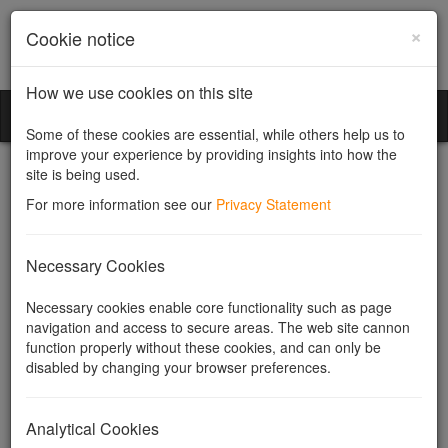
×
Cookie notice
How we use cookies on this site
Community Companies
Toggl
Some of these cookies are essential, while others help us to
naviga
improve your experience by providing insights into how the
site is being used.
For more information see our
Privacy Statement
Industrial and Provident
Necessary Cookies
Societies
Necessary cookies enable core functionality such as page
navigation and access to secure areas. The web site cannon
function properly without these cookies, and can only be
What is an Industrial and Provident Society?
disabled by changing your browser preferences.
What kinds of organisations are IPSs used for?
Our Services
Useful Links
Analytical Cookies
Related topics