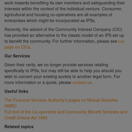
work towards benefiting its own members and safeguarding their
interests within the context of the individual venture. Consumer,
agricultural and housing co-operatives are all examples of
enterprises which might be incorporated as IPSs.
Recently, the advent of the Community Interest Company (CIC)
has provided an alternative to the classic model of an IPS set up
to benefit the community. For further information, please see
our
page on CICs
.
Our Services
Given their rarity, we no longer provide services relating
specifically to IPSs, but may still be able to help you should you
wish to convert your existing society to another legal form. For
more information or a quote, please
contact us
.
Useful links
The Financial Services Authority's pages on Mutual Societies
HMRC
Full text of the Co-operative and Community Benefit Societies and
Credit Unions Act 1965
Related topics