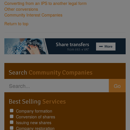
Converting from an IPS to another legal form
Other conversions
Community Interest Companies
Return to top
Search
Community Companies
Go
Best Selling
Services
Company formation
Conversion of shares
Issuing new shares
Company restoration