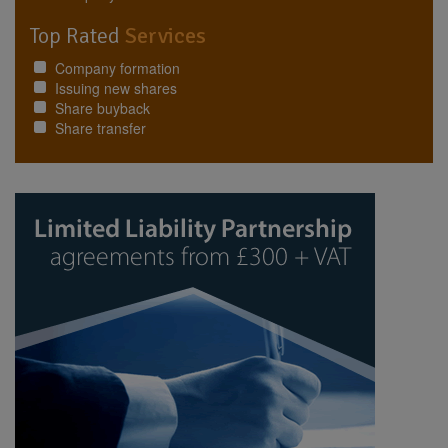
Top Rated
Services
Company formation
Issuing new shares
Share buyback
Share transfer