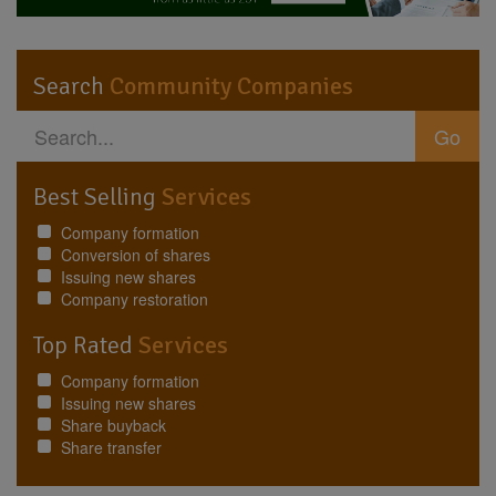
Search
Community Companies
Go
Best Selling
Services
Company formation
Conversion of shares
Issuing new shares
Company restoration
Top Rated
Services
Company formation
Issuing new shares
Share buyback
Share transfer