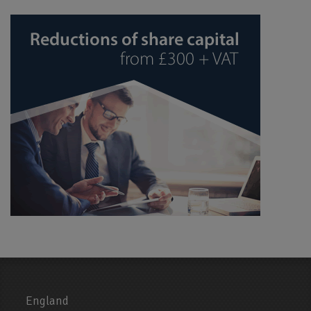
England