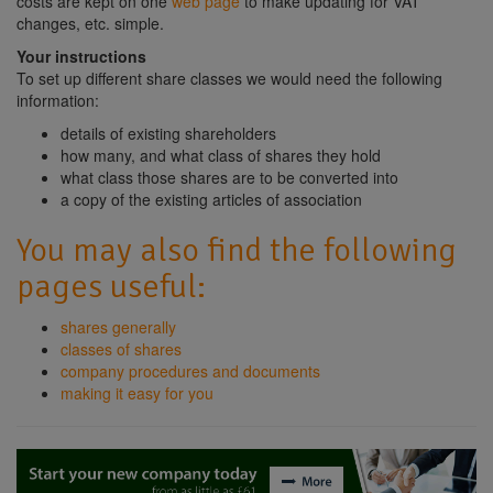
costs are kept on one
web page
to make updating for VAT
changes, etc. simple.
Your instructions
To set up different share classes we would need the following
information:
details of existing shareholders
how many, and what class of shares they hold
what class those shares are to be converted into
a copy of the existing articles of association
You may also find the following
pages useful:
shares generally
classes of shares
company procedures and documents
making it easy for you