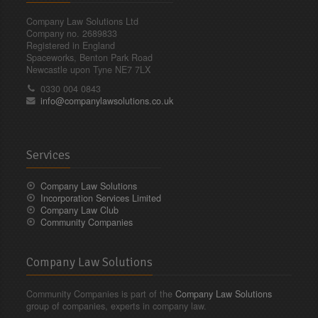
Company Law Solutions Ltd
Company no. 2689833
Registered in England
Spaceworks, Benton Park Road
Newcastle upon Tyne NE7 7LX
0330 004 0843
info@companylawsolutions.co.uk
Services
Company Law Solutions
Incorporation Services Limited
Company Law Club
Community Companies
Company Law Solutions
Community Companies is part of the
Company Law Solutions
group of companies, experts in company law.