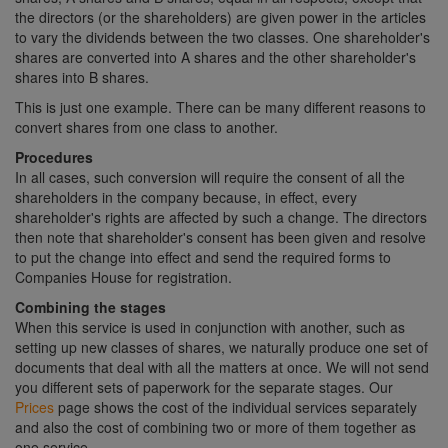
the directors (or the shareholders) are given power in the articles
to vary the dividends between the two classes. One shareholder's
shares are converted into A shares and the other shareholder's
shares into B shares.
This is just one example. There can be many different reasons to
convert shares from one class to another.
Procedures
In all cases, such conversion will require the consent of all the
shareholders in the company because, in effect, every
shareholder's rights are affected by such a change. The directors
then note that shareholder's consent has been given and resolve
to put the change into effect and send the required forms to
Companies House for registration.
Combining the stages
When this service is used in conjunction with another, such as
setting up new classes of shares, we naturally produce one set of
documents that deal with all the matters at once. We will not send
you different sets of paperwork for the separate stages. Our
Prices
page shows the cost of the individual services separately
and also the cost of combining two or more of them together as
one service.