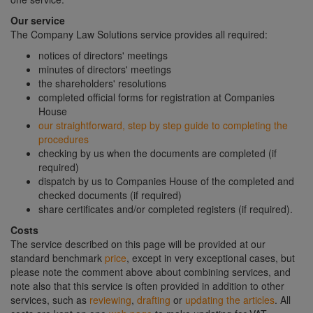
Our service
The Company Law Solutions service provides all required:
notices of directors' meetings
minutes of directors' meetings
the shareholders' resolutions
completed official forms for registration at Companies
House
our straightforward, step by step guide to completing the
procedures
checking by us when the documents are completed (if
required)
dispatch by us to Companies House of the completed and
checked documents (if required)
share certificates and/or completed registers (if required).
Costs
The service described on this page will be provided at our
standard benchmark
price
, except in very exceptional cases, but
please note the comment above about combining services, and
note also that this service is often provided in addition to other
services, such as
reviewing
,
drafting
or
updating the articles
. All