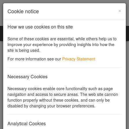
×
Cookie notice
How we use cookies on this site
Community Companies
Toggl
Some of these cookies are essential, while others help us to
naviga
improve your experience by providing insights into how the
site is being used.
For more information see our
Privacy Statement
Conversion of shares
Necessary Cookies
Necessary cookies enable core functionality such as page
navigation and access to secure areas. The web site cannon
Converting existing shares in a
function properly without these cookies, and can only be
company to shares of another
disabled by changing your browser preferences.
class.
Analytical Cookies
Companies can have different classes of shares and may set up