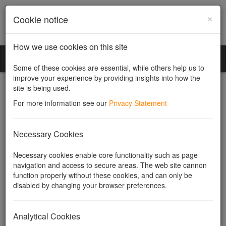
×
Cookie notice
How we use cookies on this site
Community Companies
Toggl
Some of these cookies are essential, while others help us to
naviga
improve your experience by providing insights into how the
site is being used.
For more information see our
Privacy Statement
Pre-emptive rights
Necessary Cookies
Necessary cookies enable core functionality such as page
Company Law Solutions
provides services for the
allotment
and
navigation and access to secure areas. The web site cannon
transfer
of shares, including drafting
pre-emption and other
function properly without these cookies, and can only be
transfer provisions for company articles
.
disabled by changing your browser preferences.
Pre-emptive rights (or "rights of pre-emption") are any rights
shareholders may have to be offered shares in a company before
Analytical Cookies
they are made available to anyone else. They can arise on the