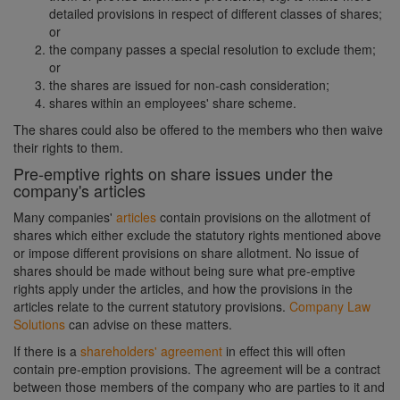
detailed provisions in respect of different classes of shares;
or
the company passes a special resolution to exclude them;
or
the shares are issued for non-cash consideration;
shares within an employees' share scheme.
The shares could also be offered to the members who then waive
their rights to them.
Pre-emptive rights on share issues under the
company's articles
Many companies'
articles
contain provisions on the allotment of
shares which either exclude the statutory rights mentioned above
or impose different provisions on share allotment. No issue of
shares should be made without being sure what pre-emptive
rights apply under the articles, and how the provisions in the
articles relate to the current statutory provisions.
Company Law
Solutions
can advise on these matters.
If there is a
shareholders' agreement
in effect this will often
contain pre-emption provisions. The agreement will be a contract
between those members of the company who are parties to it and