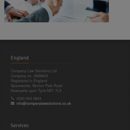
England
Company Law Solutions Ltd
Company no. 2689833
Registered in England
Spaceworks, Benton Park Road
Newcastle upon Tyne NE7 7LX
0330 004 0843
info@companylawsolutions.co.uk
Services