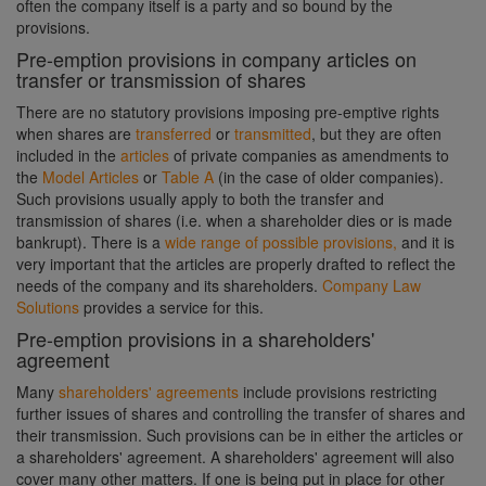
often the company itself is a party and so bound by the
provisions.
Pre-emption provisions in company articles on
transfer or transmission of shares
There are no statutory provisions imposing pre-emptive rights
when shares are
transferred
or
transmitted
, but they are often
included in the
articles
of private companies as amendments to
the
Model Articles
or
Table A
(in the case of older companies).
Such provisions usually apply to both the transfer and
transmission of shares (i.e. when a shareholder dies or is made
bankrupt). There is a
wide range of possible provisions,
and it is
very important that the articles are properly drafted to reflect the
needs of the company and its shareholders.
Company Law
Solutions
provides a service for this.
Pre-emption provisions in a shareholders'
agreement
Many
shareholders' agreements
include provisions restricting
further issues of shares and controlling the transfer of shares and
their transmission. Such provisions can be in either the articles or
a shareholders' agreement. A shareholders' agreement will also
cover many other matters. If one is being put in place for other