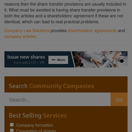
reasons then the share transfer provisions are usually included in
it. What must be avoided is having share transfer provisions in
both the articles and a shareholders' agreement if these are not
identical, which can lead to real practical problems.
Company Law Solutions
provides
shareholders' agreements
and
company articles
.
Search
Community Companies
Go
Best Selling
Services
Company formation
Conversion of shares