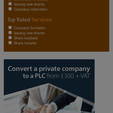
Issuing new shares
Company restoration
Top Rated
Services
Company formation
Issuing new shares
Share buyback
Share transfer