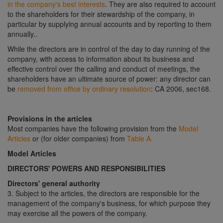
in the company's best interests
. They are also required to account
to the shareholders for their stewardship of the company, in
particular by supplying annual accounts and by reporting to them
annually..
While the directors are in control of the day to day running of the
company, with access to information about its business and
effective control over the calling and conduct of meetings, the
shareholders have an ultimate source of power: any director can
be
removed from office by ordinary resolution
: CA 2006, sec168.
Provisions in the articles
Most companies have the following provision from the
Model
Articles
or (for older companies) from
Table A.
Model Articles
DIRECTORS' POWERS AND RESPONSIBILITIES
Directors' general authority
3. Subject to the articles, the directors are responsible for the
management of the company's business, for which purpose they
may exercise all the powers of the company.