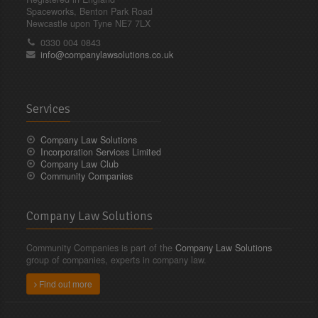
Spaceworks, Benton Park Road
Newcastle upon Tyne NE7 7LX
0330 004 0843
info@companylawsolutions.co.uk
Services
Company Law Solutions
Incorporation Services Limited
Company Law Club
Community Companies
Company Law Solutions
Community Companies is part of the
Company Law Solutions
group of companies, experts in company law.
Find out more