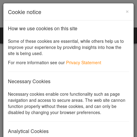
×
Cookie notice
How we use cookies on this site
Community Companies
Toggl
Some of these cookies are essential, while others help us to
naviga
improve your experience by providing insights into how the
site is being used.
For more information see our
Privacy Statement
What is the difference
Necessary Cookies
between shareholders and
Necessary cookies enable core functionality such as page
navigation and access to secure areas. The web site cannon
directors?
function properly without these cookies, and can only be
disabled by changing your browser preferences.
Shareholders
and
directors
have two completely different roles in
a company. The shareholders (also called members) own the
Analytical Cookies
company by owning its
shares
and the directors manage it.