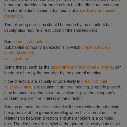
others are decisions for the directors but the directors may need
the shareholders' consent, by means of an
ordinary or special
resolution
.
The following decisions should be made by the directors but
usually also require a resolution of the shareholders:
Some
loans to directors
Substantial company transactions in which
directors have a
personal interest
Issuing shares
Some things, such as the
appointment of additional directors
, can
be done either by the board or by the general meeting.
If the directors are actually or potentially in
breach of their
fiduciary duties
, a resolution in general meeting, properly passed,
may be used to authorise a transaction or give the company's
consent to a profit or interest of the director.
Serious potential liabilities can arise if the directors do not obtain
the approval of the general meeting when this is required. The
relationship between directors and shareholders is a complex
one. The directors are subject to the general fiduciary duty to
act