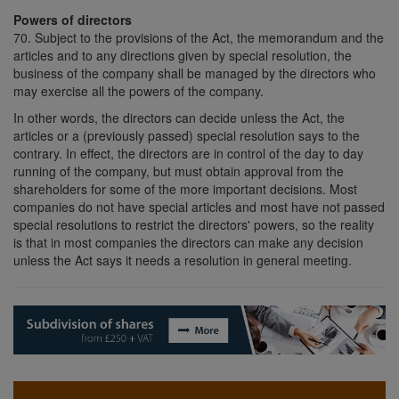
Powers of directors
70. Subject to the provisions of the Act, the memorandum and the
articles and to any directions given by special resolution, the
business of the company shall be managed by the directors who
may exercise all the powers of the company.
In other words, the directors can decide unless the Act, the
articles or a (previously passed) special resolution says to the
contrary. In effect, the directors are in control of the day to day
running of the company, but must obtain approval from the
shareholders for some of the more important decisions. Most
companies do not have special articles and most have not passed
special resolutions to restrict the directors' powers, so the reality
is that in most companies the directors can make any decision
unless the Act says it needs a resolution in general meeting.