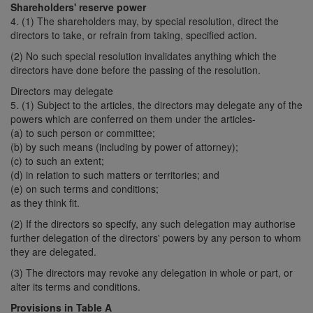
Shareholders' reserve power
4. (1) The shareholders may, by special resolution, direct the
directors to take, or refrain from taking, specified action.
(2) No such special resolution invalidates anything which the
directors have done before the passing of the resolution.
Directors may delegate
5. (1) Subject to the articles, the directors may delegate any of the
powers which are conferred on them under the articles-
(a) to such person or committee;
(b) by such means (including by power of attorney);
(c) to such an extent;
(d) in relation to such matters or territories; and
(e) on such terms and conditions;
as they think fit.
(2) If the directors so specify, any such delegation may authorise
further delegation of the directors' powers by any person to whom
they are delegated.
(3) The directors may revoke any delegation in whole or part, or
alter its terms and conditions.
Provisions in Table A