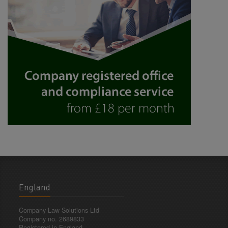
England
Company Law Solutions Ltd
Company no. 2689833
Registered in England