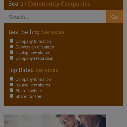
Search
Community Companies
Go
Best Selling
Services
Company formation
Conversion of shares
Issuing new shares
Company restoration
Top Rated
Services
Company formation
Issuing new shares
Share buyback
Share transfer